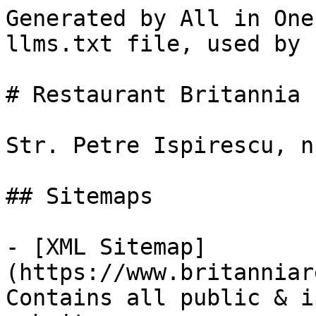
Generated by All in One
llms.txt file, used by 
# Restaurant Britannia

Str. Petre Ispirescu, n
## Sitemaps

- [XML Sitemap]
(https://www.britanniar
Contains all public & i