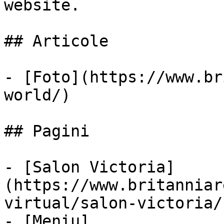
website.

## Articole

- [Foto](https://www.br
world/)

## Pagini

- [Salon Victoria]
(https://www.britanniar
virtual/salon-victoria/)
- [Meniu]