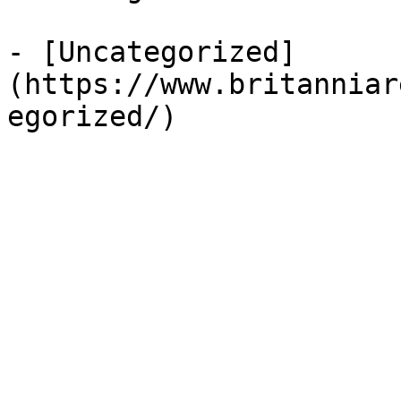
- [Uncategorized]
(https://www.britanniar
egorized/)
