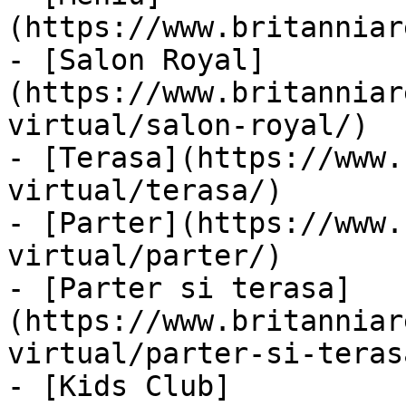
(https://www.britanniar
- [Salon Royal]
(https://www.britanniar
virtual/salon-royal/)

- [Terasa](https://www.
virtual/terasa/)

- [Parter](https://www.
virtual/parter/)

- [Parter si terasa]
(https://www.britanniar
virtual/parter-si-terasa
- [Kids Club]