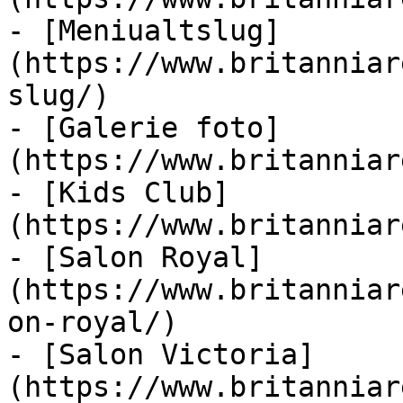
- [Meniualtslug]
(https://www.britanniar
slug/)

- [Galerie foto]
(https://www.britanniar
- [Kids Club]
(https://www.britanniar
- [Salon Royal]
(https://www.britanniar
on-royal/)

- [Salon Victoria]
(https://www.britanniar