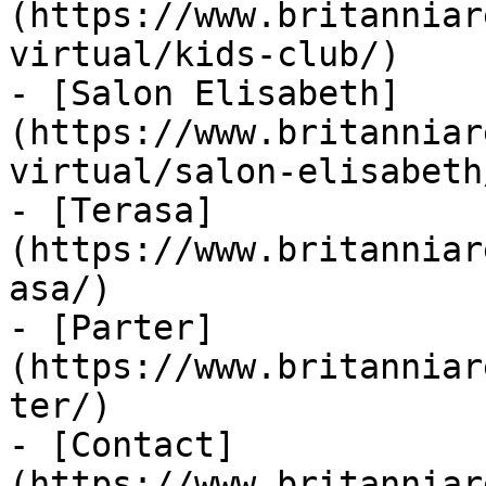
(https://www.britanniar
virtual/kids-club/)

- [Salon Elisabeth]
(https://www.britanniar
virtual/salon-elisabeth/
- [Terasa]
(https://www.britanniar
asa/)

- [Parter]
(https://www.britanniar
ter/)

- [Contact]
(https://www.britanniar