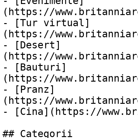
- [Evenimente]
(https://www.britanniar
- [Tur virtual]
(https://www.britanniar
- [Desert]
(https://www.britanniar
- [Bauturi]
(https://www.britanniar
- [Pranz]
(https://www.britanniar
- [Cina](https://www.br
## Categorii
