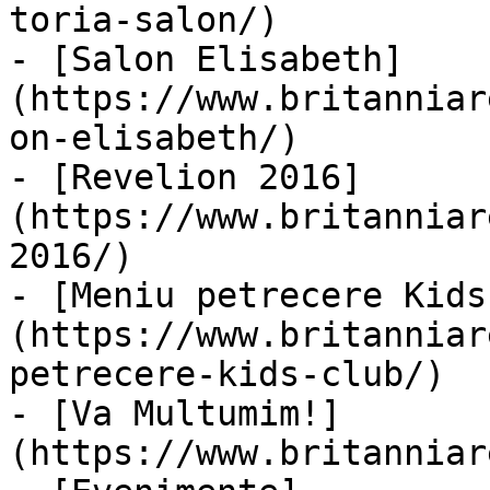
toria-salon/)

- [Salon Elisabeth]
(https://www.britanniar
on-elisabeth/)

- [Revelion 2016]
(https://www.britanniar
2016/)

- [Meniu petrecere Kids
(https://www.britanniar
petrecere-kids-club/)

- [Va Multumim!]
(https://www.britanniar